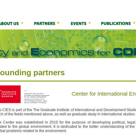
ounding partners
Center for International E
e CIES is part of the The Graduate Institute of International and Development Stu
ch of the fields mentioned above, as well as graduate study in international studie
e Center was established in 2010 for the purpose of developing political, leg
lated to the global environment. It is dedicated to the better understanding of the
obal problems related to the environment.