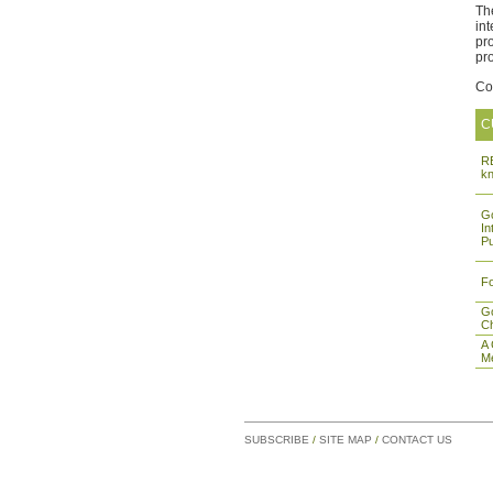
Th
in
pr
pr
Co
C
RE
k
Go
In
Pu
Fo
Go
Ch
A
M
SUBSCRIBE
/
SITE MAP
/
CONTACT US