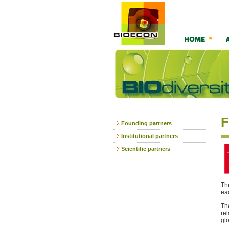
F
Founding partners
Institutional partners
Scientific partners
Th
ea
Th
re
gl