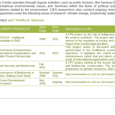
e Centre operates through regular activities, such as public lectures, (the Genev
ternational environmental issues, and Seminars within the fields of political s
oblems related to the environment. CIES researchers also conduct ongoing rese
ogrammes cover the following areas of research: climate change, biodiversity, water,
ntact:
prof. Timothy M. Swanson
Start
End
URRENT PROJECTS
Description or URL
Date
Date
A FP6 project on the role of indigenous
FGOV – traditional
life science problems. The project also
2008
2011
nowledge in R&D
interact in the regulation of society and
Papua New Guinea legal pluralism.
This project seeks to document and e
vernance Entrepreneurs.
partnerships in the multilateral sys
ternational Organizations and
2011
2013
objectives. It highlights the critical 
blic-Private Partnerships
entrepreneurs rather than just takers of
study of international organizations an
A FP7 project looking at the issues de
Fall
od Security and Biodiversity
-
and biodiversity conservation. The foc
2011
proposal is on genetic resources, R&D a
vernance of Biodiversity in
Summer
Summer
http://www.landecon.cam.ac.uk/research
ina: Xinjiang Case Study
2008
2011
 Green Development
Nov.
ongoing
http://www.landecon.cam.ac.uk/researc
echanism
2009