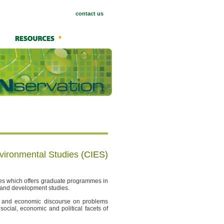
contact us
nvironmental Studies
(CIES)
dies which offers graduate programmes in
s and development studies.
al and economic discourse on problems
 social, economic and political facets of