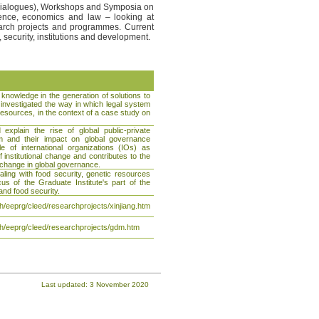
a Dialogues), Workshops and Symposia on
cience, economics and law – looking at
arch projects and programmes. Current
 security, institutions and development.
 knowledge in the generation of solutions to
 investigated the way in which legal system
 resources, in the context of a case study on
xplain the rise of global public-private
tem and their impact on global governance
role of international organizations (IOs) as
 institutional change and contributes to the
d change in global governance.
aling with food security, genetic resources
us of the Graduate Institute's part of the
nd food security.
/eeprg/cleed/researchprojects/xinjiang.htm
h/eeprg/cleed/researchprojects/gdm.htm
Last updated: 3 November 2020