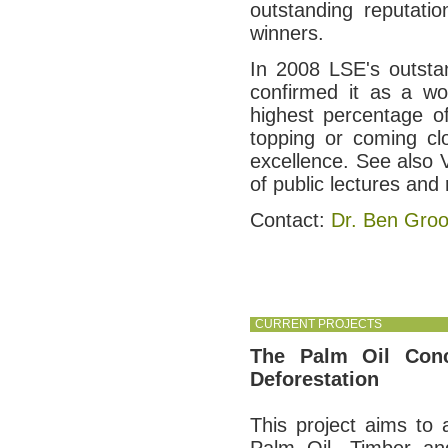
outstanding reputati
winners.
In 2008 LSE's outsta
confirmed it as a wo
highest percentage of
topping or coming cl
excellence. See also 
of public lectures and
Contact:
Dr. Ben Gro
CURRENT PROJECTS
The Palm Oil Conc
Deforestation
This project aims to