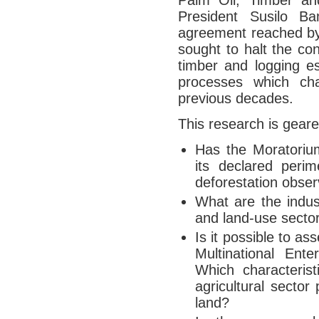
Palm Oil, Timber an
President Susilo 
agreement reached by
sought to halt the con
timber and logging es
processes which cha
previous decades.
This research is geare
Has the Moratorium
its declared peri
deforestation obser
What are the indust
and land-use secto
Is it possible to a
Multinational Ente
Which characterist
agricultural sector
land?