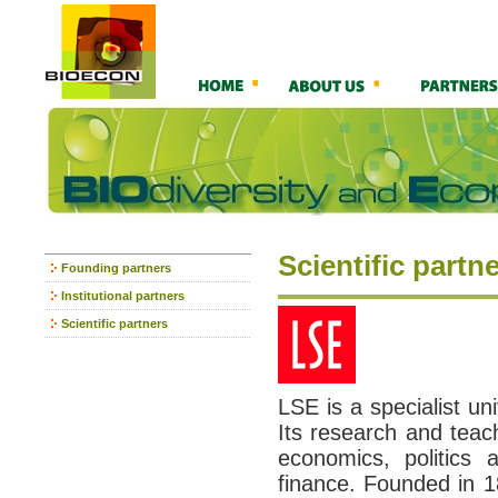
Scientific partn
Founding partners
Institutional partners
Scientific partners
LSE is a specialist uni
Its research and teach
economics, politics 
finance. Founded in 