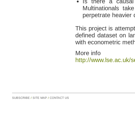
Is there a causal
Multinationals tak
perpetrate heavier 
This project is attemp
defined dataset on la
with econometric meth
More info
http://www.lse.ac.uk/
SUBSCRIBE
/
SITE MAP
/
CONTACT US