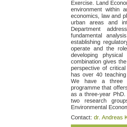
Exercise. Land Econom
environment within an
economics, law and pl
urban areas and int
Department addre
fundamental analysi
establishing regulat
operate and the role
developing physical
combination gives th
perspective of critic
has over 40 teaching
We have a three y
programme that offers
as a three-year PhD. 
two research group
Environmental Econom
Contact:
dr. Andreas 