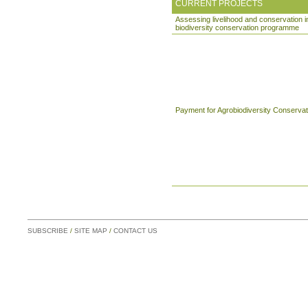
CURRENT PROJECTS
Assessing livelihood and conservation 
biodiversity conservation programme
Payment for Agrobiodiversity Conservat
SUBSCRIBE
/
SITE MAP
/
CONTACT US