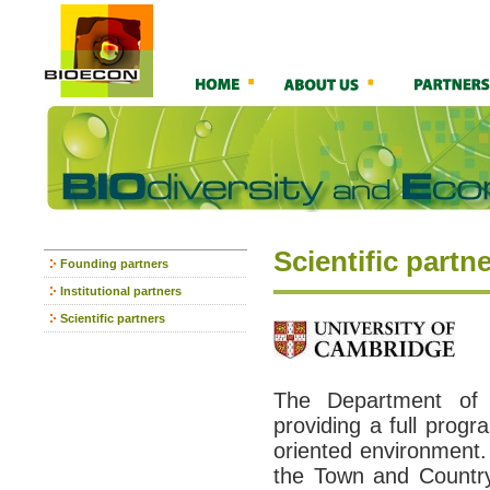
Scientific partn
Founding partners
Institutional partners
Scientific partners
The Department of 
providing a full prog
oriented environment. 
the Town and Country